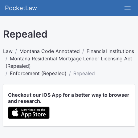
PocketLaw
Repealed
Law
Montana Code Annotated
Financial Institutions
Montana Residential Mortgage Lender Licensing Act
(Repealed)
Enforcement (Repealed)
Repealed
Checkout our iOS App for a better way to browser
and research.