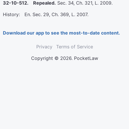
32-10-512. Repealed.
Sec. 34, Ch. 321, L. 2009.
History: En. Sec. 29, Ch. 369, L. 2007.
Download our app to see the most-to-date content.
Privacy
Terms of Service
Copyright © 2026. PocketLaw