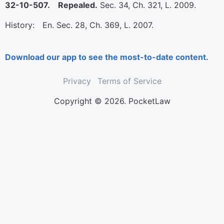
32-10-507. Repealed.
Sec. 34, Ch. 321, L. 2009.
History: En. Sec. 28, Ch. 369, L. 2007.
Download our app to see the most-to-date content.
Privacy
Terms of Service
Copyright © 2026. PocketLaw