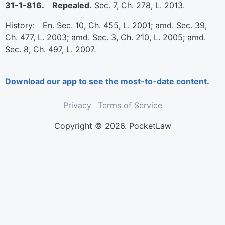
31-1-816. Repealed.
Sec. 7, Ch. 278, L. 2013.
History: En. Sec. 10, Ch. 455, L. 2001; amd. Sec. 39,
Ch. 477, L. 2003; amd. Sec. 3, Ch. 210, L. 2005; amd.
Sec. 8, Ch. 497, L. 2007.
Download our app to see the most-to-date content.
Privacy
Terms of Service
Copyright © 2026. PocketLaw