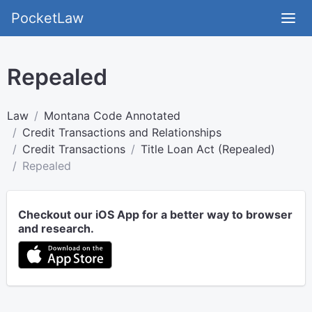
PocketLaw
Repealed
Law
Montana Code Annotated
Credit Transactions and Relationships
Credit Transactions
Title Loan Act (Repealed)
Repealed
Checkout our iOS App for a better way to browser
and research.