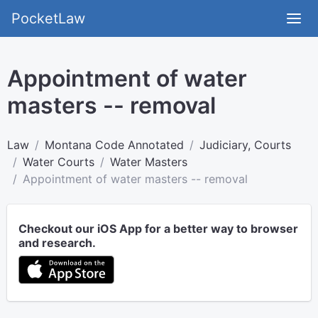
PocketLaw
Appointment of water
masters -- removal
Law
Montana Code Annotated
Judiciary, Courts
Water Courts
Water Masters
Appointment of water masters -- removal
Checkout our iOS App for a better way to browser
and research.