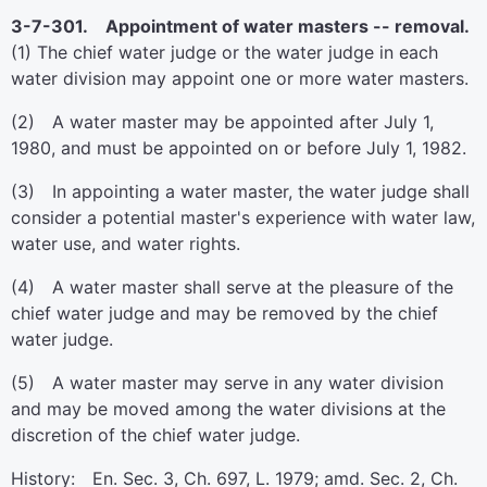
3-7-301. Appointment of water masters -- removal.
(1) The chief water judge or the water judge in each
water division may appoint one or more water masters.
(2) A water master may be appointed after July 1,
1980, and must be appointed on or before July 1, 1982.
(3) In appointing a water master, the water judge shall
consider a potential master's experience with water law,
water use, and water rights.
(4) A water master shall serve at the pleasure of the
chief water judge and may be removed by the chief
water judge.
(5) A water master may serve in any water division
and may be moved among the water divisions at the
discretion of the chief water judge.
History: En. Sec. 3, Ch. 697, L. 1979; amd. Sec. 2, Ch.