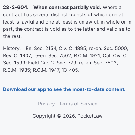
28-2-604. When contract partially void.
Where a
contract has several distinct objects of which one at
least is lawful and one at least is unlawful, in whole or in
part, the contract is void as to the latter and valid as to
the rest.
History: En. Sec. 2154, Civ. C. 1895; re-en. Sec. 5000,
Rev. C. 1907; re-en. Sec. 7502, R.C.M. 1921; Cal. Civ. C.
Sec. 1599; Field Civ. C. Sec. 779; re-en. Sec. 7502,
R.C.M. 1935; R.C.M. 1947, 13-405.
Download our app to see the most-to-date content.
Privacy
Terms of Service
Copyright © 2026. PocketLaw