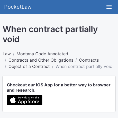
PocketLaw
When contract partially
void
Law
Montana Code Annotated
Contracts and Other Obligations
Contracts
Object of a Contract
When contract partially void
Checkout our iOS App for a better way to browser
and research.