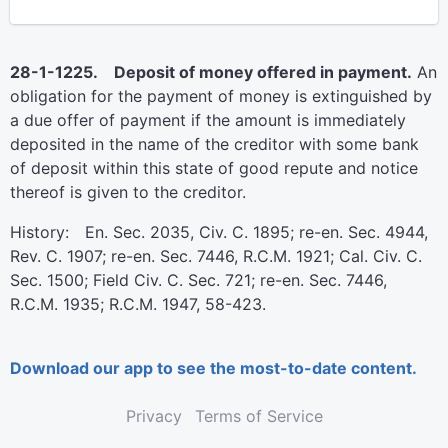
28-1-1225. Deposit of money offered in payment.
An
obligation for the payment of money is extinguished by
a due offer of payment if the amount is immediately
deposited in the name of the creditor with some bank
of deposit within this state of good repute and notice
thereof is given to the creditor.
History: En. Sec. 2035, Civ. C. 1895; re-en. Sec. 4944,
Rev. C. 1907; re-en. Sec. 7446, R.C.M. 1921; Cal. Civ. C.
Sec. 1500; Field Civ. C. Sec. 721; re-en. Sec. 7446,
R.C.M. 1935; R.C.M. 1947, 58-423.
Download our app to see the most-to-date content.
Privacy
Terms of Service