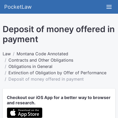
PocketLaw
Deposit of money offered in
payment
Law
Montana Code Annotated
Contracts and Other Obligations
Obligations in General
Extinction of Obligation by Offer of Performance
Deposit of money offered in payment
Checkout our iOS App for a better way to browser
and research.