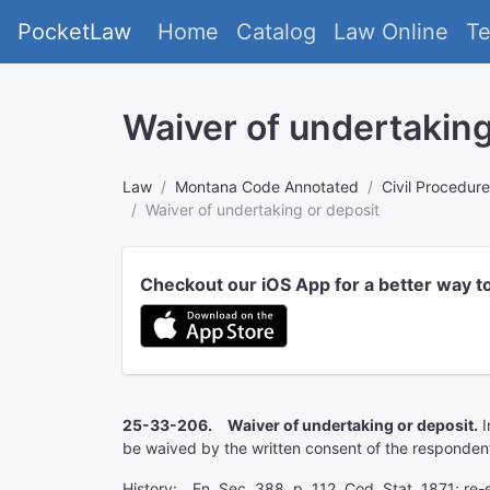
PocketLaw
Home
Catalog
Law Online
T
Waiver of undertaking
Law
Montana Code Annotated
Civil Procedure
Waiver of undertaking or deposit
Checkout our iOS App for a better way t
25-33-206. Waiver of undertaking or deposit.
I
be waived by the written consent of the responden
History: En. Sec. 388, p. 112, Cod. Stat. 1871; re-e