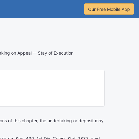
Our Free Mobile App
king on Appeal -- Stay of Execution
ons of this chapter, the undertaking or deposit may
9; re-en. Sec. 430, 1st Div. Comp. Stat. 1887; amd.