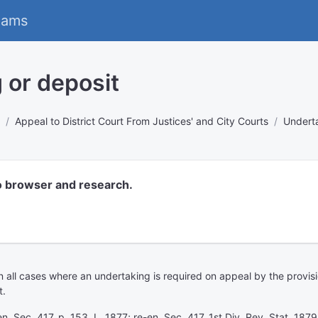
eams
 or deposit
Appeal to District Court From Justices' and City Courts
Underta
o browser and research.
n all cases where an undertaking is required on appeal by the provisi
t.
n. Sec. 417, p. 153, L. 1877; re-en. Sec. 417, 1st Div. Rev. Stat. 187