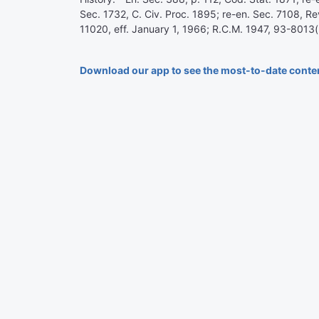
Sec. 1732, C. Civ. Proc. 1895; re-en. Sec. 7108, Re
11020, eff. January 1, 1966; R.C.M. 1947, 93-8013(
Download our app to see the most-to-date conte