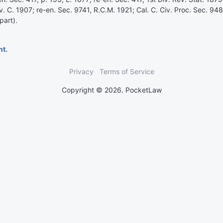
v. C. 1907; re-en. Sec. 9741, R.C.M. 1921; Cal. C. Civ. Proc. Sec. 94
part).
nt.
Privacy
Terms of Service
Copyright © 2026. PocketLaw