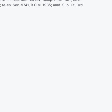
8; re-en. Sec. 9741, R.C.M. 1935; amd. Sup. Ct. Ord.