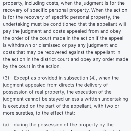
property, including costs, when the judgment is for the
recovery of specific personal property. When the action
is for the recovery of specific personal property, the
undertaking must be conditioned that the appellant will
pay the judgment and costs appealed from and obey
the order of the court made in the action if the appeal
is withdrawn or dismissed or pay any judgment and
costs that may be recovered against the appellant in
the action in the district court and obey any order made
by the court in the action.
(3) Except as provided in subsection (4), when the
judgment appealed from directs the delivery of
possession of real property, the execution of the
judgment cannot be stayed unless a written undertaking
is executed on the part of the appellant, with two or
more sureties, to the effect that:
(a) during the possession of the property by the