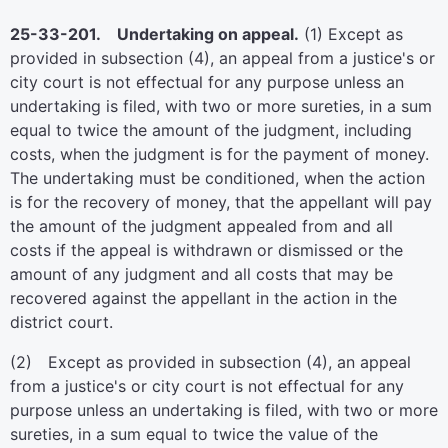
25-33-201. Undertaking on appeal.
(1) Except as
provided in subsection (4), an appeal from a justice's or
city court is not effectual for any purpose unless an
undertaking is filed, with two or more sureties, in a sum
equal to twice the amount of the judgment, including
costs, when the judgment is for the payment of money.
The undertaking must be conditioned, when the action
is for the recovery of money, that the appellant will pay
the amount of the judgment appealed from and all
costs if the appeal is withdrawn or dismissed or the
amount of any judgment and all costs that may be
recovered against the appellant in the action in the
district court.
(2) Except as provided in subsection (4), an appeal
from a justice's or city court is not effectual for any
purpose unless an undertaking is filed, with two or more
sureties, in a sum equal to twice the value of the