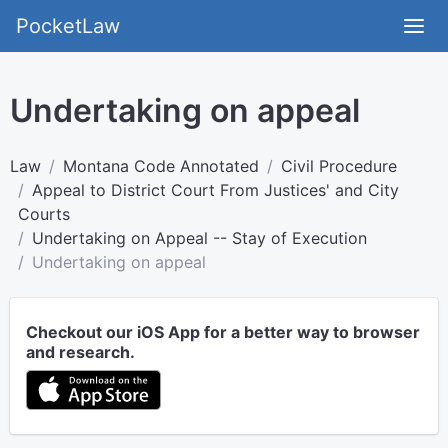
PocketLaw
Undertaking on appeal
Law
Montana Code Annotated
Civil Procedure
Appeal to District Court From Justices' and City
Courts
Undertaking on Appeal -- Stay of Execution
Undertaking on appeal
Checkout our iOS App for a better way to browser
and research.