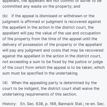
appellant, the appellant will not commit or suffer to be
committed any waste on the property; and
(b) if the appeal is dismissed or withdrawn or the
judgment is affirmed or judgment is recovered against
the appellant in the action in the district court, the
appellant will pay the value of the use and occupation
of the property from the time of the appeal until the
delivery of possession of the property or the appellant
will pay any judgment and costs that may be recovered
against the appellant in the action in the district court,
not exceeding a sum to be fixed by the justice or judge
of the court from which the appeal is to be taken, which
sum must be specified in the undertaking.
(4) When the appealing party is determined by the
court to be indigent, the district court shall waive the
undertaking requirements of this section.
History: En. Sec. 638, p. 169, Bannack Stat.; re-en. Sec.