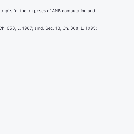
me pupils for the purposes of ANB computation and
Ch. 658, L. 1987; amd. Sec. 13, Ch. 308, L. 1995;