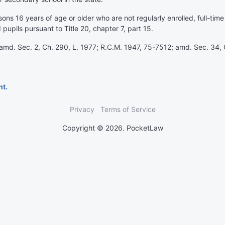
ons 16 years of age or older who are not regularly enrolled, full-ti
 pupils pursuant to Title 20, chapter 7, part 15.
amd. Sec. 2, Ch. 290, L. 1977; R.C.M. 1947, 75-7512; amd. Sec. 34, 
nt.
Privacy
Terms of Service
Copyright © 2026. PocketLaw