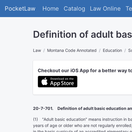
PocketLaw
Home
Catalog
Law Online
T
Definition of adult ba
Law
Montana Code Annotated
Education
S
Checkout our iOS App for a better way t
20-7-701. Definition of adult basic education an
(1) "Adult basic education" means instruction in basi
years of age or older who are not regularly enrolle
in the basic curricula of an accredited elementary o