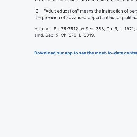
(2) "Adult education" means the instruction of pers
the provision of advanced opportunities to qualified
History: En. 75-7512 by Sec. 383, Ch. 5, L. 1971; 
amd. Sec. 5, Ch. 279, L. 2019.
Download our app to see the most-to-date conte