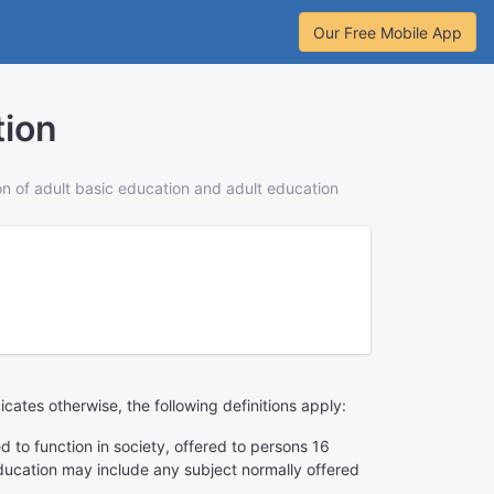
Our Free Mobile App
tion
ion of adult basic education and adult education
dicates otherwise, the following definitions apply:
ed to function in society, offered to persons 16
education may include any subject normally offered