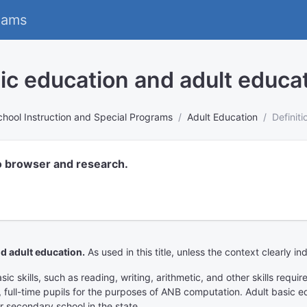
eams
sic education and adult educa
chool Instruction and Special Programs
Adult Education
Definit
o browser and research.
d adult education.
As used in this title, unless the context clearly in
c skills, such as reading, writing, arithmetic, and other skills requir
d, full-time pupils for the purposes of ANB computation. Adult basic 
r secondary school in the state.