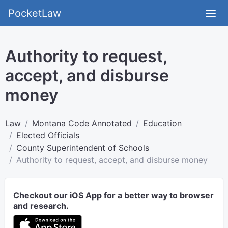
PocketLaw
Authority to request,
accept, and disburse
money
Law
Montana Code Annotated
Education
Elected Officials
County Superintendent of Schools
Authority to request, accept, and disburse money
Checkout our iOS App for a better way to browser
and research.