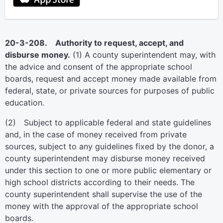
20-3-208. Authority to request, accept, and
disburse money.
(1) A county superintendent may, with
the advice and consent of the appropriate school
boards, request and accept money made available from
federal, state, or private sources for purposes of public
education.
(2) Subject to applicable federal and state guidelines
and, in the case of money received from private
sources, subject to any guidelines fixed by the donor, a
county superintendent may disburse money received
under this section to one or more public elementary or
high school districts according to their needs. The
county superintendent shall supervise the use of the
money with the approval of the appropriate school
boards.