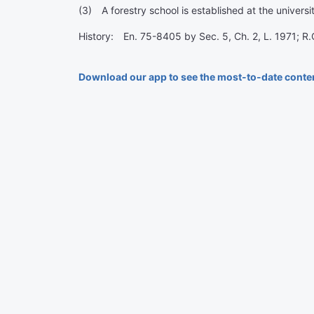
(3) A forestry school is established at the univers
History: En. 75-8405 by Sec. 5, Ch. 2, L. 1971; R
Download our app to see the most-to-date conte