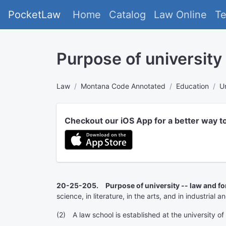
PocketLaw
Home
Catalog
Law Online
T
Purpose of university
Law
Montana Code Annotated
Education
U
Checkout our iOS App for a better way t
20-25-205. Purpose of university -- law and fo
science, in literature, in the arts, and in industrial 
(2) A law school is established at the university o