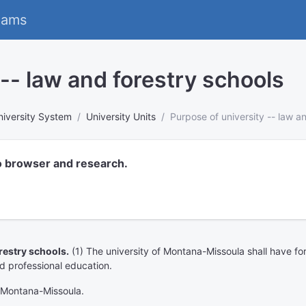
eams
 -- law and forestry schools
niversity System
University Units
Purpose of university -- law a
o browser and research.
restry schools.
(1) The university of Montana-Missoula shall have for 
and professional education.
f Montana-Missoula.