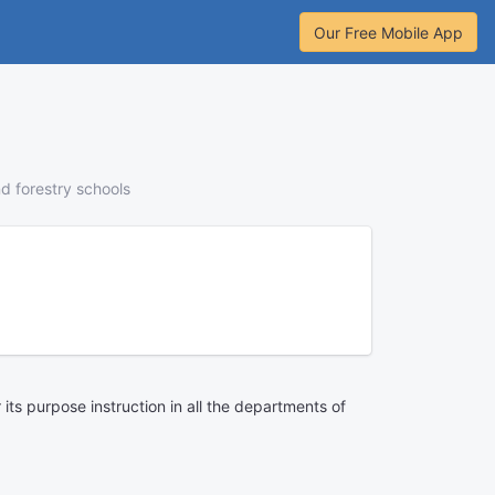
Our Free Mobile App
nd forestry schools
its purpose instruction in all the departments of