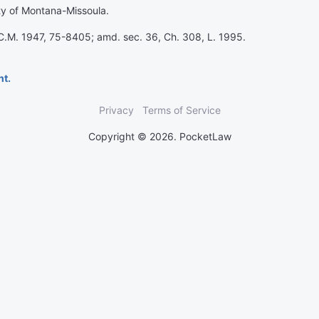
ity of Montana-Missoula.
.C.M. 1947, 75-8405; amd. sec. 36, Ch. 308, L. 1995.
nt.
Privacy
Terms of Service
Copyright © 2026. PocketLaw