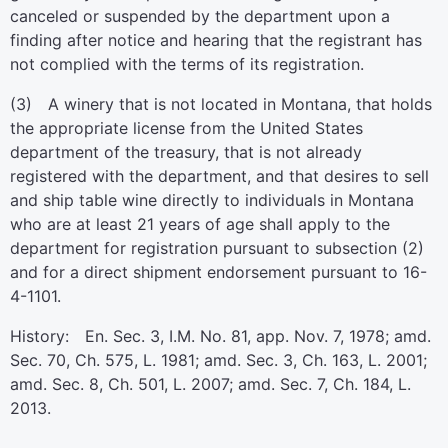
canceled or suspended by the department upon a
finding after notice and hearing that the registrant has
not complied with the terms of its registration.
(3) A winery that is not located in Montana, that holds
the appropriate license from the United States
department of the treasury, that is not already
registered with the department, and that desires to sell
and ship table wine directly to individuals in Montana
who are at least 21 years of age shall apply to the
department for registration pursuant to subsection (2)
and for a direct shipment endorsement pursuant to 16-
4-1101.
History: En. Sec. 3, I.M. No. 81, app. Nov. 7, 1978; amd.
Sec. 70, Ch. 575, L. 1981; amd. Sec. 3, Ch. 163, L. 2001;
amd. Sec. 8, Ch. 501, L. 2007; amd. Sec. 7, Ch. 184, L.
2013.