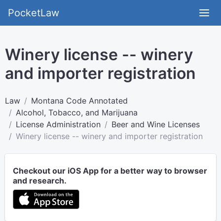
PocketLaw
Winery license -- winery
and importer registration
Law
Montana Code Annotated
Alcohol, Tobacco, and Marijuana
License Administration
Beer and Wine Licenses
Winery license -- winery and importer registration
Checkout our iOS App for a better way to browser
and research.