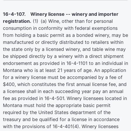
16-4-107. Winery license -- winery and importer
registration.
(1) (a) Wine, other than for personal
consumption in conformity with federal exemptions
from holding a basic permit as a bonded winery, may be
manufactured or directly distributed to retailers within
the state only by a licensed winery, and table wine may
be shipped directly by a winery with a direct shipment
endorsement as provided in 16-4-1101 to an individual in
Montana who is at least 21 years of age. An application
for a winery license must be accompanied by a fee of
$400, which constitutes the first annual license fee, and
a licensee shall in each succeeding year pay an annual
fee as provided in 16-4-501. Winery licensees located in
Montana must hold the appropriate basic permit
required by the United States department of the
treasury and be qualified for a license in accordance
with the provisions of 16-4-401(4). Winery licensees