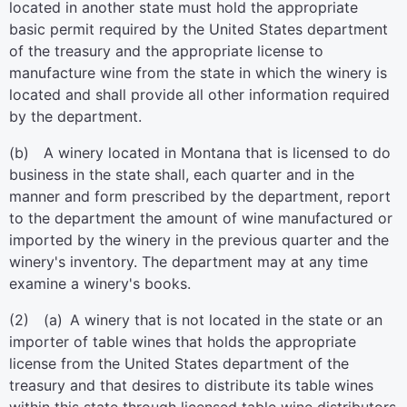
located in another state must hold the appropriate
basic permit required by the United States department
of the treasury and the appropriate license to
manufacture wine from the state in which the winery is
located and shall provide all other information required
by the department.
(b) A winery located in Montana that is licensed to do
business in the state shall, each quarter and in the
manner and form prescribed by the department, report
to the department the amount of wine manufactured or
imported by the winery in the previous quarter and the
winery's inventory. The department may at any time
examine a winery's books.
(2) (a) A winery that is not located in the state or an
importer of table wines that holds the appropriate
license from the United States department of the
treasury and that desires to distribute its table wines