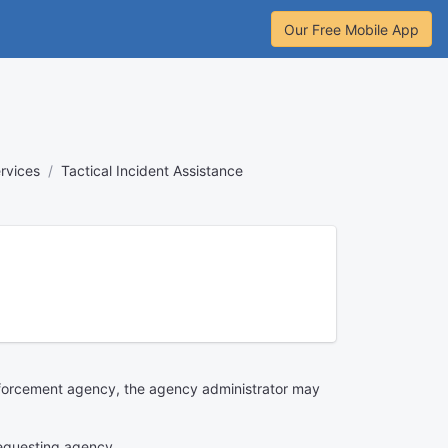
Our Free Mobile App
rvices
Tactical Incident Assistance
 enforcement agency, the agency administrator may
 requesting agency.