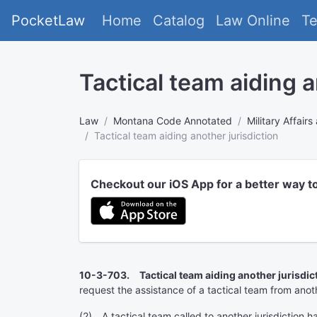
PocketLaw
Home
Catalog
Law Online
T
Tactical team aiding a
Law
Montana Code Annotated
Military Affai
Tactical team aiding another jurisdiction
Checkout our iOS App for a better way t
10-3-703. Tactical team aiding another jurisdict
request the assistance of a tactical team from anoth
(2) A tactical team called to another jurisdiction h