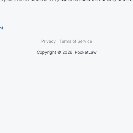
nt.
Privacy
Terms of Service
Copyright © 2026. PocketLaw