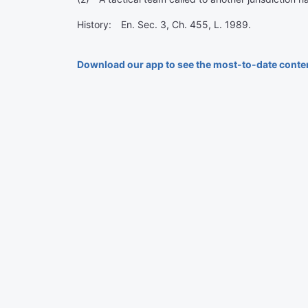
History: En. Sec. 3, Ch. 455, L. 1989.
Download our app to see the most-to-date conte