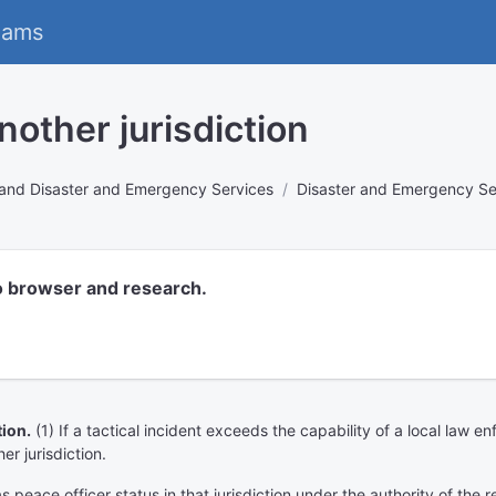
eams
nother jurisdiction
rs and Disaster and Emergency Services
Disaster and Emergency Se
o browser and research.
ion.
(1) If a tactical incident exceeds the capability of a local law
er jurisdiction.
as peace officer status in that jurisdiction under the authority of the