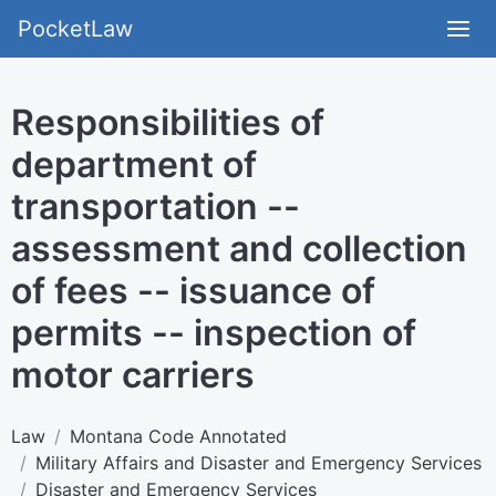
PocketLaw
Responsibilities of
department of
transportation --
assessment and collection
of fees -- issuance of
permits -- inspection of
motor carriers
Law
Montana Code Annotated
Military Affairs and Disaster and Emergency Services
Disaster and Emergency Services