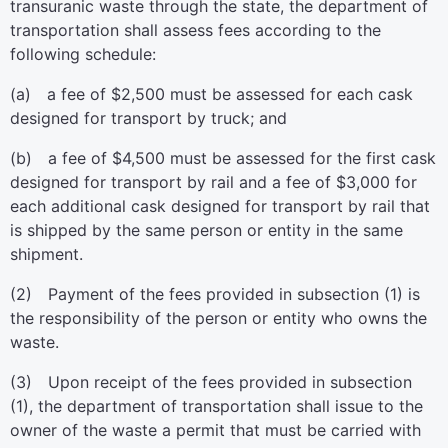
transuranic waste through the state, the department of
transportation shall assess fees according to the
following schedule:
(a) a fee of $2,500 must be assessed for each cask
designed for transport by truck; and
(b) a fee of $4,500 must be assessed for the first cask
designed for transport by rail and a fee of $3,000 for
each additional cask designed for transport by rail that
is shipped by the same person or entity in the same
shipment.
(2) Payment of the fees provided in subsection (1) is
the responsibility of the person or entity who owns the
waste.
(3) Upon receipt of the fees provided in subsection
(1), the department of transportation shall issue to the
owner of the waste a permit that must be carried with