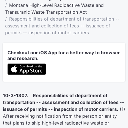
Montana High-Level Radioactive Waste and
Transuranic Waste Transportation Act
Responsibilities of department of transportation --
assessment and collection of fees -- issuance of
permits -- inspection of motor carriers
Checkout our iOS App for a better way to browser
and research.
10-3-1307. Responsibilities of department of
transportation -- assessment and collection of fees --
issuance of permits -- inspection of motor carriers.
(1)
After receiving notification from the person or entity
that plans to ship high-level radioactive waste or