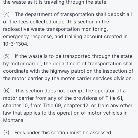
the waste as it is traveling through the state.
(4) The department of transportation shall deposit all
of the fees collected under this section in the
radioactive waste transportation monitoring,
emergency response, and training account created in
10-3-1304.
(5) If the waste is to be transported through the state
by motor carrier, the department of transportation shall
coordinate with the highway patrol on the inspection of
the motor carrier by the motor carrier services division.
(6) This section does not exempt the operator of a
motor carrier from any of the provisions of Title 61,
chapter 10, from Title 69, chapter 12, or from any other
law that applies to the operation of motor vehicles in
Montana.
(7) Fees under this section must be assessed