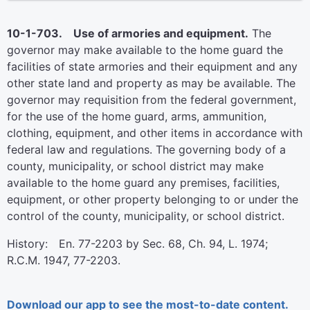
10-1-703. Use of armories and equipment.
The
governor may make available to the home guard the
facilities of state armories and their equipment and any
other state land and property as may be available. The
governor may requisition from the federal government,
for the use of the home guard, arms, ammunition,
clothing, equipment, and other items in accordance with
federal law and regulations. The governing body of a
county, municipality, or school district may make
available to the home guard any premises, facilities,
equipment, or other property belonging to or under the
control of the county, municipality, or school district.
History: En. 77-2203 by Sec. 68, Ch. 94, L. 1974;
R.C.M. 1947, 77-2203.
Download our app to see the most-to-date content.