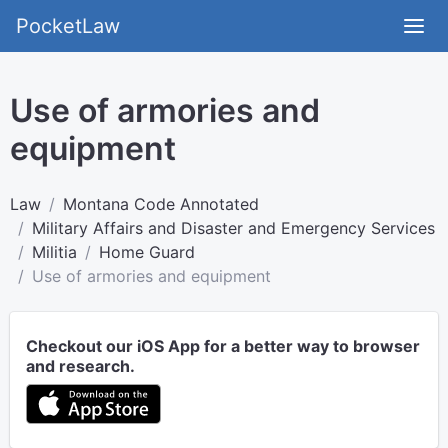
PocketLaw
Use of armories and
equipment
Law
Montana Code Annotated
Military Affairs and Disaster and Emergency Services
Militia
Home Guard
Use of armories and equipment
Checkout our iOS App for a better way to browser
and research.