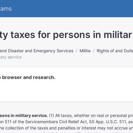
eams
y taxes for persons in militar
rs and Disaster and Emergency Services
Militia
Rights of and Duti
tary service
o browser and research.
ns in military service.
(1) All taxes, whether on real or personal 
tion 511 of the Servicemembers Civil Relief Act, 50 App. U.S.C. 511,
ollection of the taxes and penalties or interest may not accrue until 