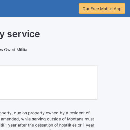
Our Free Mobile App
y service
es Owed Militia
property, due on property owned by a resident of
 as amended, while serving outside of Montana must
1 year after the cessation of hostilities or 1 year