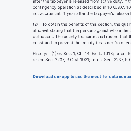
after the taxpayer is released from active duty. If 
contingency operation as described in 10 U.S.C. 101
not accrue until 1 year after the taxpayer's release 
(2) To obtain the benefits of this section, the qual
affidavit stating that the person against whom the 
delinquent. The county treasurer shall record that 
construed to prevent the county treasurer from re
History: (1)En. Sec. 1, Ch. 14, Ex. L. 1918; re-en.
re-en. Sec. 2237, R.C.M. 1921; re-en. Sec. 2237, R
Download our app to see the most-to-date conte