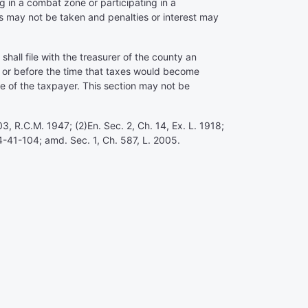
g in a combat zone or participating in a
gs may not be taken and penalties or interest may
hall file with the treasurer of the county an
on or before the time that taxes would become
ce of the taxpayer. This section may not be
3, R.C.M. 1947; (2)En. Sec. 2, Ch. 14, Ex. L. 1918;
4-41-104; amd. Sec. 1, Ch. 587, L. 2005.