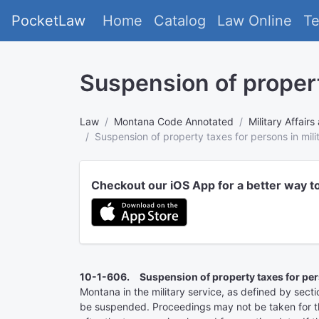
PocketLaw
Home
Catalog
Law Online
T
Suspension of propert
Law
Montana Code Annotated
Military Affai
Suspension of property taxes for persons in mili
Checkout our iOS App for a better way t
10-1-606. Suspension of property taxes for perso
Montana in the military service, as defined by sec
be suspended. Proceedings may not be taken for the c