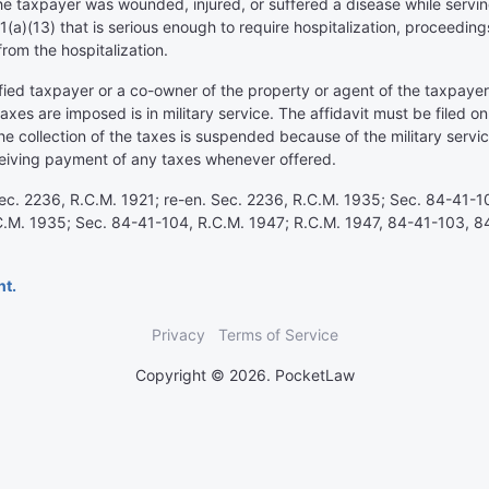
the taxpayer was wounded, injured, or suffered a disease while servin
(a)(13) that is serious enough to require hospitalization, proceedin
from the hospitalization.
ified taxpayer or a co-owner of the property or agent of the taxpayer s
taxes are imposed is in military service. The affidavit must be filed 
the collection of the taxes is suspended because of the military servi
ceiving payment of any taxes whenever offered.
 Sec. 2236, R.C.M. 1921; re-en. Sec. 2236, R.C.M. 1935; Sec. 84-41-10
.C.M. 1935; Sec. 84-41-104, R.C.M. 1947; R.C.M. 1947, 84-41-103, 8
nt.
Privacy
Terms of Service
Copyright © 2026. PocketLaw