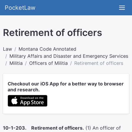
PocketLaw
Retirement of officers
Law
Montana Code Annotated
Military Affairs and Disaster and Emergency Services
Militia
Officers of Militia
Retirement of officers
Checkout our iOS App for a better way to browser
and research.
10-1-203. Retirement of officers.
(1) An officer of