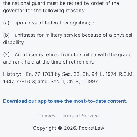
the national guard must be retired by order of the
governor for the following reasons:
(a) upon loss of federal recognition; or
(b) unfitness for military service because of a physical
disability.
(2) An officer is retired from the militia with the grade
and rank held at the time of retirement.
History: En. 77-1703 by Sec. 33, Ch. 94, L. 1974; R.C.M.
1947, 77-1703; amd. Sec. 1, Ch. 9, L. 1997.
Download our app to see the most-to-date content.
Privacy
Terms of Service
Copyright © 2026. PocketLaw