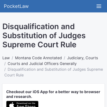
PocketLaw
Disqualification and
Substitution of Judges
Supreme Court Rule
Law
Montana Code Annotated
Judiciary, Courts
Courts and Judicial Officers Generally
Disqualification and Substitution of Judges Supreme
Court Rule
Checkout our iOS App for a better way to browser
and research.