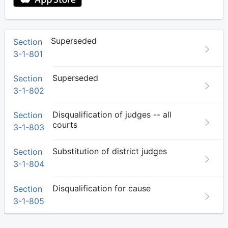
Superseded
Section
3-1-801
Superseded
Section
3-1-802
Disqualification of judges -- all
Section
courts
3-1-803
Substitution of district judges
Section
3-1-804
Disqualification for cause
Section
3-1-805