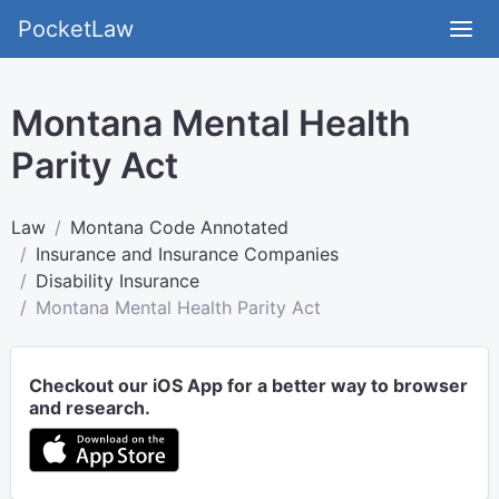
PocketLaw
Montana Mental Health
Parity Act
Law
Montana Code Annotated
Insurance and Insurance Companies
Disability Insurance
Montana Mental Health Parity Act
Checkout our iOS App for a better way to browser
and research.