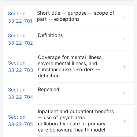
Short title -- purpose -- scope of
Section
part -- exceptions
33-22-701
Definitions
Section
33-22-702
Coverage for mental illness,
Section
severe mental illness, and
substance use disorders --
33-22-703
definition
Repealed
Section
33-22-704
Inpatient and outpatient benefits
Section
-- use of psychiatric
collaborative care or primary
33-22-705
care behavioral health model