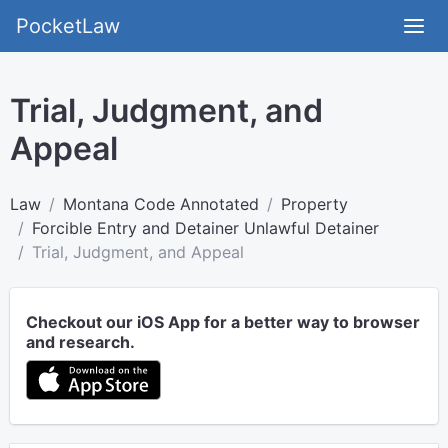
PocketLaw
Trial, Judgment, and
Appeal
Law
Montana Code Annotated
Property
Forcible Entry and Detainer Unlawful Detainer
Trial, Judgment, and Appeal
Checkout our iOS App for a better way to browser
and research.