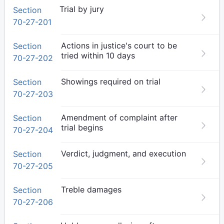
Trial by jury
Section
70-27-201
Actions in justice's court to be
Section
tried within 10 days
70-27-202
Showings required on trial
Section
70-27-203
Amendment of complaint after
Section
trial begins
70-27-204
Verdict, judgment, and execution
Section
70-27-205
Treble damages
Section
70-27-206