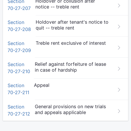
Holdover or collusion after
Section
notice -- treble rent
70-27-207
Holdover after tenant's notice to
Section
quit -- treble rent
70-27-208
Treble rent exclusive of interest
Section
70-27-209
Relief against forfeiture of lease
Section
in case of hardship
70-27-210
Appeal
Section
70-27-211
General provisions on new trials
Section
and appeals applicable
70-27-212