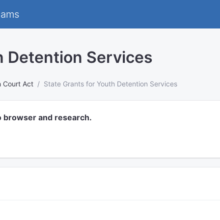
eams
h Detention Services
 Court Act
State Grants for Youth Detention Services
o browser and research.