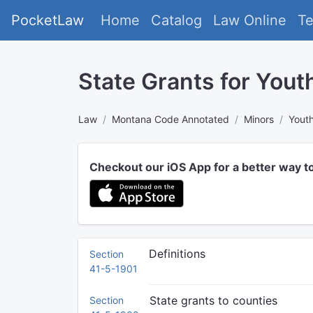
PocketLaw
Home
Catalog
Law Online
T
State Grants for Yout
Law
Montana Code Annotated
Minors
Youth
Checkout our iOS App for a better way t
Definitions
Section
41-5-1901
State grants to counties
Section