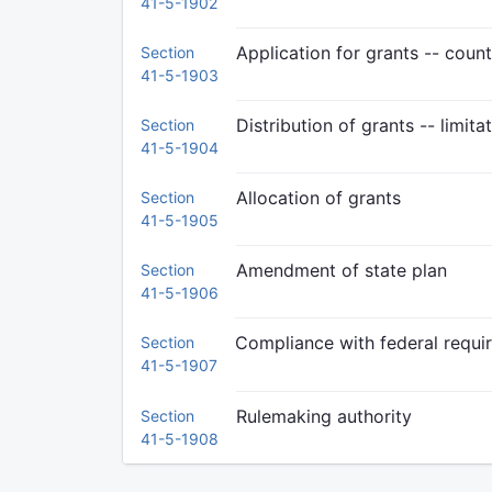
41-5-1902
Application for grants -- coun
Section
41-5-1903
Distribution of grants -- limita
Section
41-5-1904
Allocation of grants
Section
41-5-1905
Amendment of state plan
Section
41-5-1906
Compliance with federal requi
Section
41-5-1907
Rulemaking authority
Section
41-5-1908