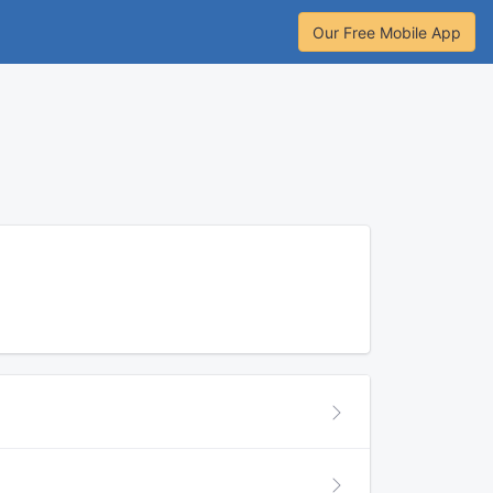
Our Free Mobile App