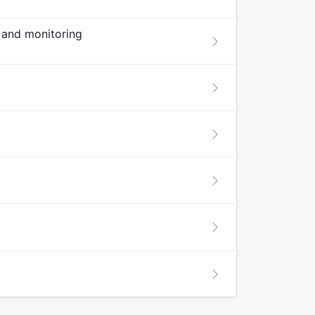
w and monitoring