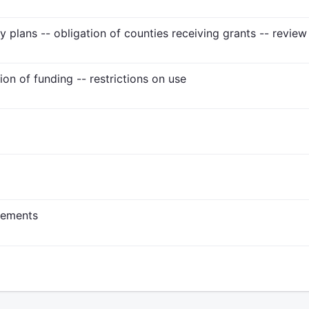
ty plans -- obligation of counties receiving grants -- revie
tion of funding -- restrictions on use
rements