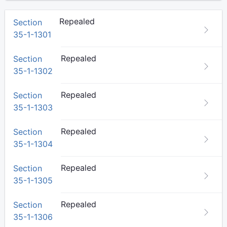
Repealed
Section
35-1-1301
Repealed
Section
35-1-1302
Repealed
Section
35-1-1303
Repealed
Section
35-1-1304
Repealed
Section
35-1-1305
Repealed
Section
35-1-1306