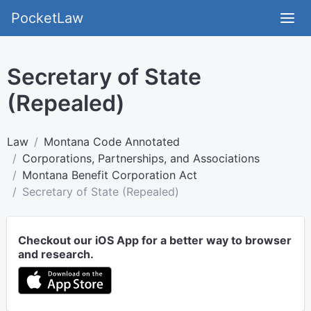
PocketLaw
Secretary of State
(Repealed)
Law
Montana Code Annotated
Corporations, Partnerships, and Associations
Montana Benefit Corporation Act
Secretary of State (Repealed)
Checkout our iOS App for a better way to browser
and research.