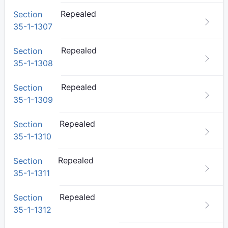
Repealed
Section
35-1-1307
Repealed
Section
35-1-1308
Repealed
Section
35-1-1309
Repealed
Section
35-1-1310
Repealed
Section
35-1-1311
Repealed
Section
35-1-1312