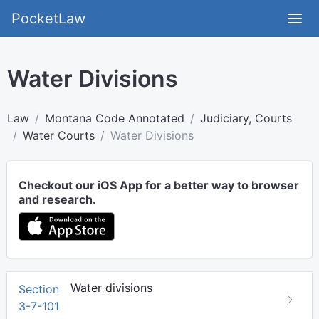
PocketLaw
Water Divisions
Law
Montana Code Annotated
Judiciary, Courts
Water Courts
Water Divisions
Checkout our iOS App for a better way to browser
and research.
Water divisions
Section
3-7-101