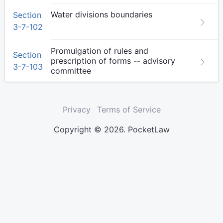
Water divisions boundaries
Section
3-7-102
Promulgation of rules and
Section
prescription of forms -- advisory
3-7-103
committee
Privacy
Terms of Service
Copyright © 2026. PocketLaw