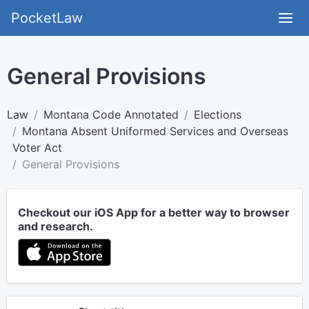
PocketLaw
General Provisions
Law
Montana Code Annotated
Elections
Montana Absent Uniformed Services and Overseas
Voter Act
General Provisions
Checkout our iOS App for a better way to browser
and research.