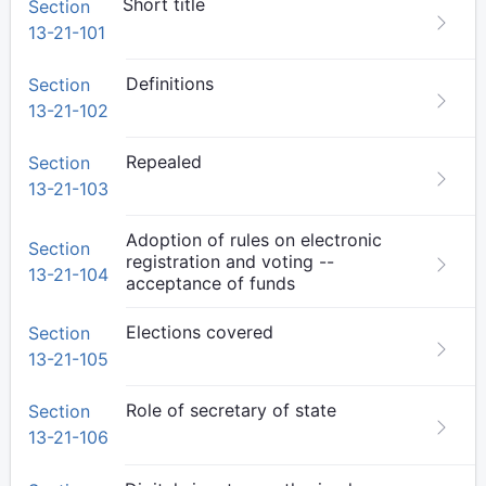
Short title
Section
13-21-101
Definitions
Section
13-21-102
Repealed
Section
13-21-103
Adoption of rules on electronic
Section
registration and voting --
13-21-104
acceptance of funds
Elections covered
Section
13-21-105
Role of secretary of state
Section
13-21-106