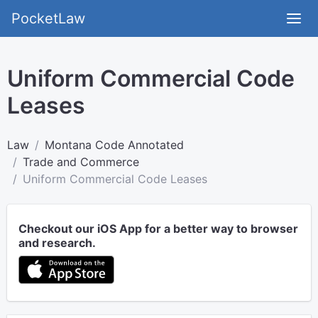
PocketLaw
Uniform Commercial Code
Leases
Law
Montana Code Annotated
Trade and Commerce
Uniform Commercial Code Leases
Checkout our iOS App for a better way to browser
and research.