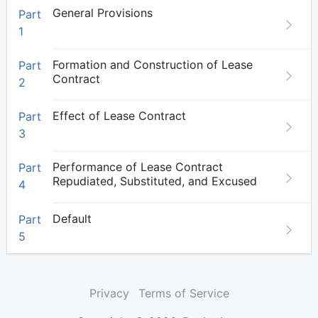
General Provisions
Part
1
Formation and Construction of Lease
Part
Contract
2
Effect of Lease Contract
Part
3
Performance of Lease Contract
Part
Repudiated, Substituted, and Excused
4
Default
Part
5
Privacy
Terms of Service