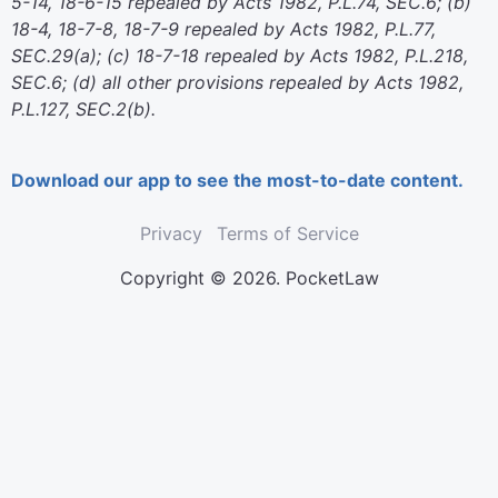
5-14, 18-6-15 repealed by Acts 1982, P.L.74, SEC.6; (b)
18-4, 18-7-8, 18-7-9 repealed by Acts 1982, P.L.77,
SEC.29(a); (c) 18-7-18 repealed by Acts 1982, P.L.218,
SEC.6; (d) all other provisions repealed by Acts 1982,
P.L.127, SEC.2(b).
Download our app to see the most-to-date content.
Privacy
Terms of Service
Copyright © 2026. PocketLaw