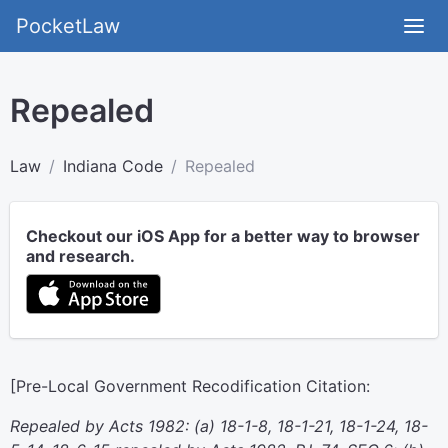
PocketLaw
Repealed
Law
Indiana Code
Repealed
Checkout our iOS App for a better way to browser
and research.
[Pre-Local Government Recodification Citation:
Repealed by Acts 1982: (a) 18-1-8, 18-1-21, 18-1-24, 18-