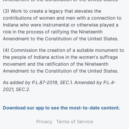
(3) Work to create a legacy that elevates the
contributions of women and men with a connection to
Indiana who were instrumental or otherwise played a
role in the process of ratifying the Nineteenth
Amendment to the Constitution of the United States.
(4) Commission the creation of a suitable monument to
the people of Indiana active in the women's suffrage
movement and the ratification of the Nineteenth
Amendment to the Constitution of the United States.
As added by P.L.87-2019, SEC.1. Amended by P.L.4-
2021, SEC.2.
Download our app to see the most-to-date content.
Privacy
Terms of Service