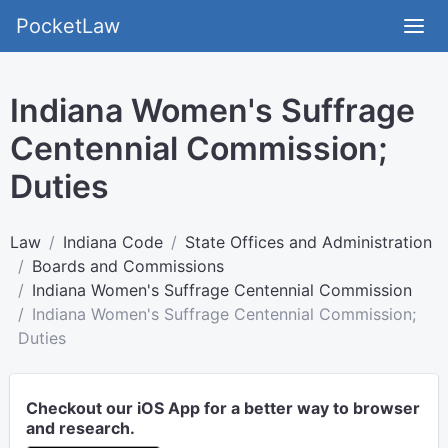
PocketLaw
Indiana Women's Suffrage
Centennial Commission;
Duties
Law
Indiana Code
State Offices and Administration
Boards and Commissions
Indiana Women's Suffrage Centennial Commission
Indiana Women's Suffrage Centennial Commission;
Duties
Checkout our iOS App for a better way to browser
and research.