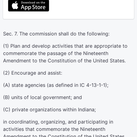
Sec. 7. The commission shall do the following:
(1) Plan and develop activities that are appropriate to
commemorate the passage of the Nineteenth
Amendment to the Constitution of the United States.
(2) Encourage and assist:
(A) state agencies (as defined in IC 4-13-1-1);
(B) units of local government; and
(C) private organizations within Indiana;
in coordinating, organizing, and participating in
activities that commemorate the Nineteenth
Amendment to the Constitution of the United States.