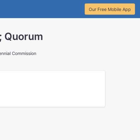
Our Free Mobile App
n; Quorum
ennial Commission