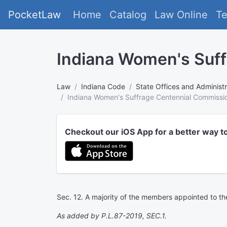
PocketLaw
Home
Catalog
Law Online
T
Indiana Women's Suf
Law
Indiana Code
State Offices and Administr
Indiana Women's Suffrage Centennial Commissi
Checkout our iOS App for a better way t
Sec. 12. A majority of the members appointed to t
As added by P.L.87-2019, SEC.1.