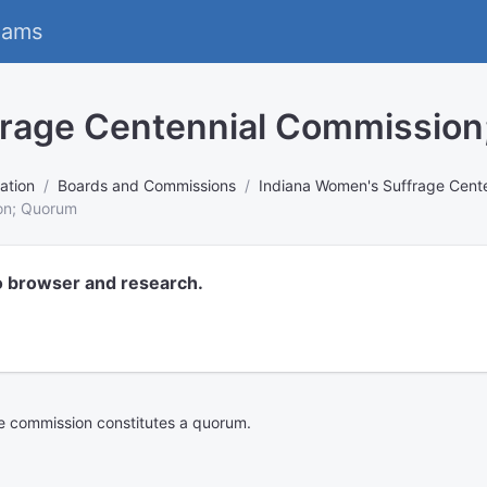
eams
frage Centennial Commissio
ation
Boards and Commissions
Indiana Women's Suffrage Cent
on; Quorum
o browser and research.
he commission constitutes a quorum.