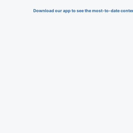
Download our app to see the most-to-date conte