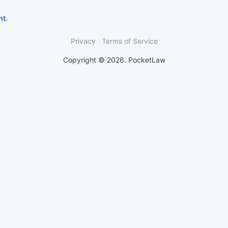
nt.
Privacy
Terms of Service
Copyright © 2026. PocketLaw