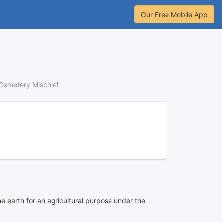
Our Free Mobile App
Cemetery Mischief
e earth for an agricultural purpose under the