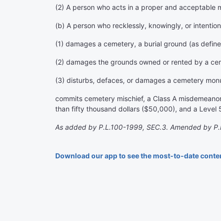
(2) A person who acts in a proper and acceptable 
(b) A person who recklessly, knowingly, or intention
(1) damages a cemetery, a burial ground (as defined
(2) damages the grounds owned or rented by a cemet
(3) disturbs, defaces, or damages a cemetery monu
commits cemetery mischief, a Class A misdemeanor. H
than fifty thousand dollars ($50,000), and a Level 5 
As added by P.L.100-1999, SEC.3. Amended by P.L
Download our app to see the most-to-date conte