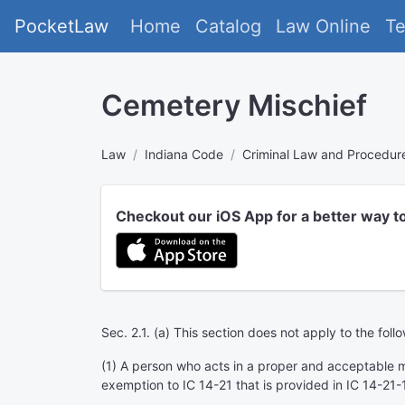
PocketLaw
Home
Catalog
Law Online
T
Cemetery Mischief
Law
Indiana Code
Criminal Law and Procedur
Checkout our iOS App for a better way t
Sec. 2.1. (a) This section does not apply to the foll
(1) A person who acts in a proper and acceptable m
exemption to IC 14-21 that is provided in IC 14-21-