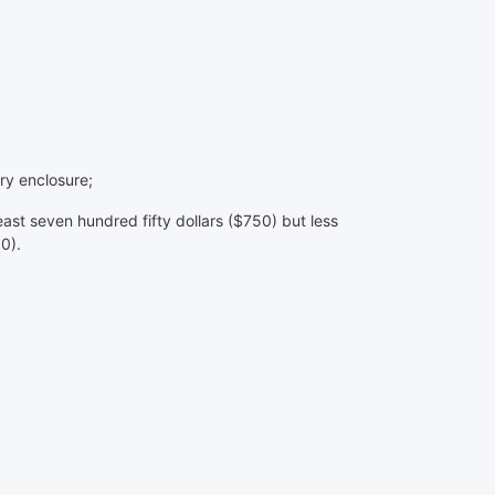
ry enclosure;
east seven hundred fifty dollars ($750) but less
00).