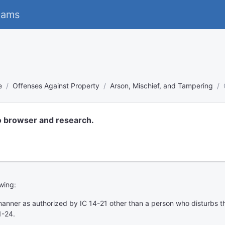
eams
e
Offenses Against Property
Arson, Mischief, and Tampering
o browser and research.
owing:
anner as authorized by IC 14-21 other than a person who disturbs th
1-24.