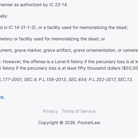
manner as authorized by IC 23-14.
ally:
 in IC 14-21-1-3), or a facility used for memorializing the dead;
ery or facility used for memorializing the dead; or
ment, grave marker, grave artifact, grave ornamentation, or cemete
owever, the offense is a Level 6 felony if the pecuniary loss is at l
felony if the pecuniary loss is at least fifty thousand dollars ($50,0
.177-2001, SEC.4; P.L.158-2013, SEC.454; P.L.252-2017, SEC.13.
nt.
Privacy
Terms of Service
Copyright © 2026. PocketLaw