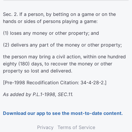
Sec. 2. If a person, by betting on a game or on the
hands or sides of persons playing a game:
(1) loses any money or other property; and
(2) delivers any part of the money or other property;
the person may bring a civil action, within one hundred
eighty (180) days, to recover the money or other
property so lost and delivered.
[Pre-1998 Recodification Citation: 34-4-28-2.]
As added by P.L.1-1998, SEC.11.
Download our app to see the most-to-date content.
Privacy
Terms of Service