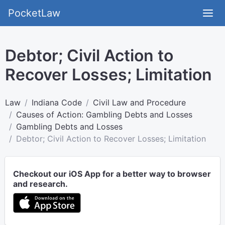
PocketLaw
Debtor; Civil Action to
Recover Losses; Limitation
Law
Indiana Code
Civil Law and Procedure
Causes of Action: Gambling Debts and Losses
Gambling Debts and Losses
Debtor; Civil Action to Recover Losses; Limitation
Checkout our iOS App for a better way to browser
and research.