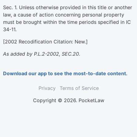
Sec. 1. Unless otherwise provided in this title or another
law, a cause of action concerning personal property
must be brought within the time periods specified in IC
34-11.
[2002 Recodification Citation: New.]
As added by P.L.2-2002, SEC.20.
Download our app to see the most-to-date content.
Privacy
Terms of Service
Copyright © 2026. PocketLaw