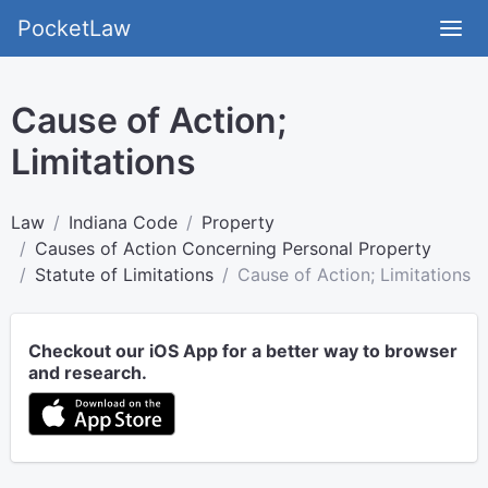
PocketLaw
Cause of Action;
Limitations
Law
Indiana Code
Property
Causes of Action Concerning Personal Property
Statute of Limitations
Cause of Action; Limitations
Checkout our iOS App for a better way to browser
and research.