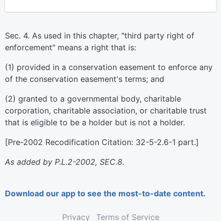
Sec. 4. As used in this chapter, "third party right of
enforcement" means a right that is:
(1) provided in a conservation easement to enforce any
of the conservation easement's terms; and
(2) granted to a governmental body, charitable
corporation, charitable association, or charitable trust
that is eligible to be a holder but is not a holder.
[Pre-2002 Recodification Citation: 32-5-2.6-1 part.]
As added by P.L.2-2002, SEC.8.
Download our app to see the most-to-date content.
Privacy
Terms of Service