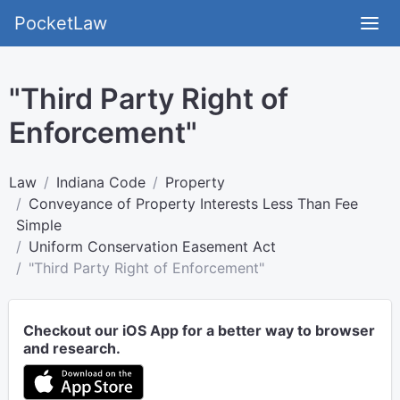
PocketLaw
"Third Party Right of
Enforcement"
Law
Indiana Code
Property
Conveyance of Property Interests Less Than Fee
Simple
Uniform Conservation Easement Act
"Third Party Right of Enforcement"
Checkout our iOS App for a better way to browser
and research.