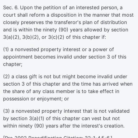
Sec. 6. Upon the petition of an interested person, a
court shall reform a disposition in the manner that most
closely preserves the transferor's plan of distribution
and is within the ninety (90) years allowed by section
3(a)(2), 3(b)(2), or 3(c)(2) of this chapter if:
(1) a nonvested property interest or a power of
appointment becomes invalid under section 3 of this
chapter;
(2) a class gift is not but might become invalid under
section 3 of this chapter and the time has arrived when
the share of any class member is to take effect in
possession or enjoyment; or
(3) a nonvested property interest that is not validated
by section 3(a)(1) of this chapter can vest but not
within ninety (90) years after the interest's creation.