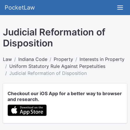
PocketLaw
Judicial Reformation of
Disposition
Law
Indiana Code
Property
Interests in Property
Uniform Statutory Rule Against Perpetuities
Judicial Reformation of Disposition
Checkout our iOS App for a better way to browser
and research.