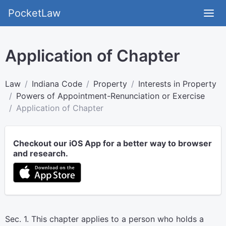
PocketLaw
Application of Chapter
Law
Indiana Code
Property
Interests in Property
Powers of Appointment-Renunciation or Exercise
Application of Chapter
Checkout our iOS App for a better way to browser
and research.
Sec. 1. This chapter applies to a person who holds a