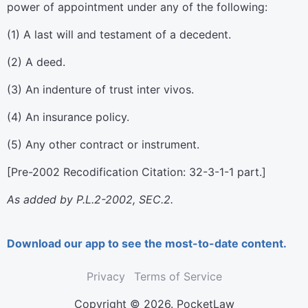
power of appointment under any of the following:
(1) A last will and testament of a decedent.
(2) A deed.
(3) An indenture of trust inter vivos.
(4) An insurance policy.
(5) Any other contract or instrument.
[Pre-2002 Recodification Citation: 32-3-1-1 part.]
As added by P.L.2-2002, SEC.2.
Download our app to see the most-to-date content.
Privacy
Terms of Service
Copyright © 2026. PocketLaw