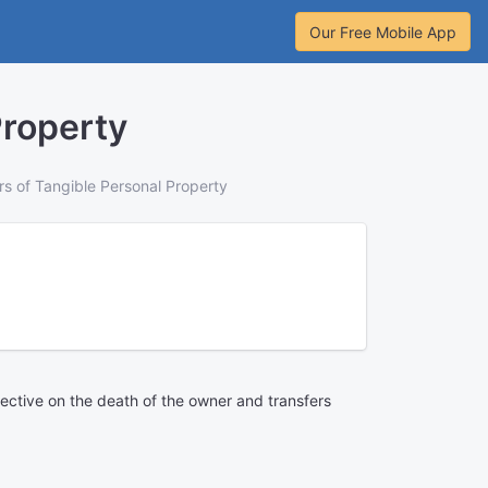
Our Free Mobile App
Property
rs of Tangible Personal Property
effective on the death of the owner and transfers