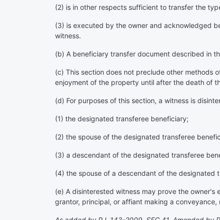
(2) is in other respects sufficient to transfer the t
(3) is executed by the owner and acknowledged befo
witness.
(b) A beneficiary transfer document described in thi
(c) This section does not preclude other methods o
enjoyment of the property until after the death of t
(d) For purposes of this section, a witness is disinte
(1) the designated transferee beneficiary;
(2) the spouse of the designated transferee benefic
(3) a descendant of the designated transferee bene
(4) the spouse of a descendant of the designated t
(e) A disinterested witness may prove the owner's ex
grantor, principal, or affiant making a conveyance,
As added by P.L.143-2009, SEC.41. Amended by P