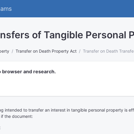
eams
nsfers of Tangible Personal 
perty
Transfer on Death Property Act
Transfer on Death Transfe
o browser and research.
iting intended to transfer an interest in tangible personal property is 
 if the document:
;