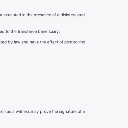
r executed in the presence of a disinterested
ed to the transferee beneficiary.
itted by law and have the effect of postponing
ction as a witness may prove the signature of a