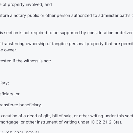
ype of property involved; and
re a notary public or other person authorized to administer oaths o
s section is not required to be supported by consideration or deliver
f transferring ownership of tangible personal property that are perm
he owner.
rested if the witness is not:
iary;
ficiary; or
ransferee beneficiary.
ecution of a deed of gift, bill of sale, or other writing under this se
 mortgage, or other instrument of writing under IC 32-21-2-3(a).
.L.185-2021, SEC.31.