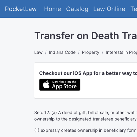
PocketLaw
Home
Catalog
Law Online
T
Transfer on Death Tra
Law
Indiana Code
Property
Interests in Pro
Checkout our iOS App for a better way t
Sec. 12. (a) A deed of gift, bill of sale, or other wr
ownership to the designated transferee beneficiary
(1) expressly creates ownership in beneficiary form