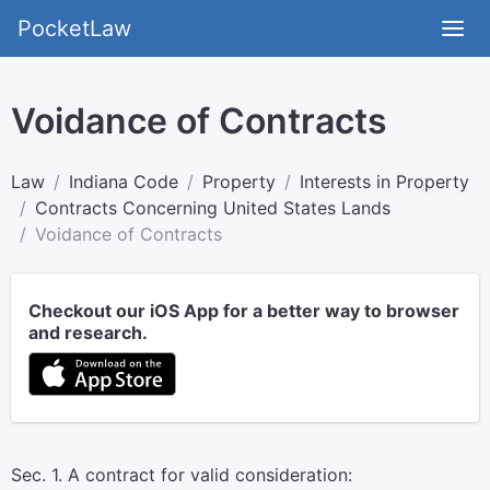
PocketLaw
Voidance of Contracts
Law
Indiana Code
Property
Interests in Property
Contracts Concerning United States Lands
Voidance of Contracts
Checkout our iOS App for a better way to browser
and research.
Sec. 1. A contract for valid consideration: