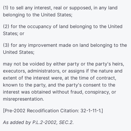
(1) to sell any interest, real or supposed, in any land
belonging to the United States;
(2) for the occupancy of land belonging to the United
States; or
(3) for any improvement made on land belonging to the
United States;
may not be voided by either party or the party's heirs,
executors, administrators, or assigns if the nature and
extent of the interest were, at the time of contract,
known to the party, and the party's consent to the
interest was obtained without fraud, conspiracy, or
misrepresentation.
[Pre-2002 Recodification Citation: 32-1-11-1.]
As added by P.L.2-2002, SEC.2.