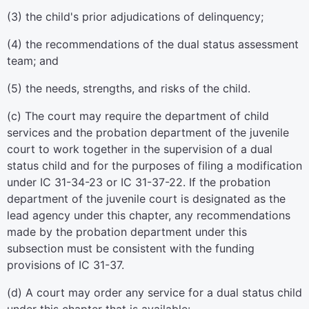
(3) the child's prior adjudications of delinquency;
(4) the recommendations of the dual status assessment
team; and
(5) the needs, strengths, and risks of the child.
(c) The court may require the department of child
services and the probation department of the juvenile
court to work together in the supervision of a dual
status child and for the purposes of filing a modification
under IC 31-34-23 or IC 31-37-22. If the probation
department of the juvenile court is designated as the
lead agency under this chapter, any recommendations
made by the probation department under this
subsection must be consistent with the funding
provisions of IC 31-37.
(d) A court may order any service for a dual status child