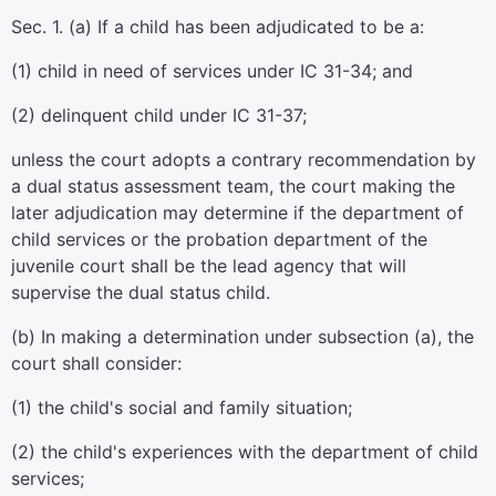
Sec. 1. (a) If a child has been adjudicated to be a:
(1) child in need of services under IC 31-34; and
(2) delinquent child under IC 31-37;
unless the court adopts a contrary recommendation by
a dual status assessment team, the court making the
later adjudication may determine if the department of
child services or the probation department of the
juvenile court shall be the lead agency that will
supervise the dual status child.
(b) In making a determination under subsection (a), the
court shall consider:
(1) the child's social and family situation;
(2) the child's experiences with the department of child
services;