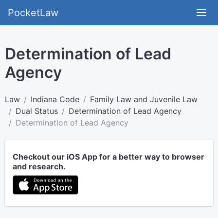
PocketLaw
Determination of Lead
Agency
Law
Indiana Code
Family Law and Juvenile Law
Dual Status
Determination of Lead Agency
Determination of Lead Agency
Checkout our iOS App for a better way to browser
and research.