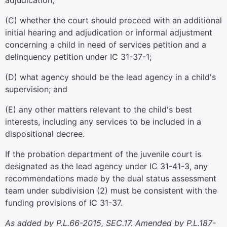
adjudication;
(C) whether the court should proceed with an additional
initial hearing and adjudication or informal adjustment
concerning a child in need of services petition and a
delinquency petition under IC 31-37-1;
(D) what agency should be the lead agency in a child's
supervision; and
(E) any other matters relevant to the child's best
interests, including any services to be included in a
dispositional decree.
If the probation department of the juvenile court is
designated as the lead agency under IC 31-41-3, any
recommendations made by the dual status assessment
team under subdivision (2) must be consistent with the
funding provisions of IC 31-37.
As added by P.L.66-2015, SEC.17. Amended by P.L.187-