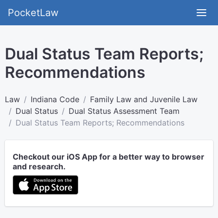
PocketLaw
Dual Status Team Reports;
Recommendations
Law
Indiana Code
Family Law and Juvenile Law
Dual Status
Dual Status Assessment Team
Dual Status Team Reports; Recommendations
Checkout our iOS App for a better way to browser
and research.