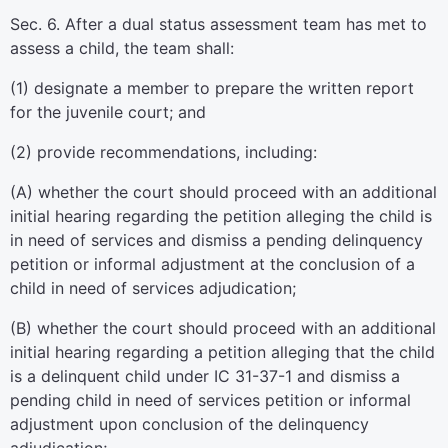
Sec. 6. After a dual status assessment team has met to
assess a child, the team shall:
(1) designate a member to prepare the written report
for the juvenile court; and
(2) provide recommendations, including:
(A) whether the court should proceed with an additional
initial hearing regarding the petition alleging the child is
in need of services and dismiss a pending delinquency
petition or informal adjustment at the conclusion of a
child in need of services adjudication;
(B) whether the court should proceed with an additional
initial hearing regarding a petition alleging that the child
is a delinquent child under IC 31-37-1 and dismiss a
pending child in need of services petition or informal
adjustment upon conclusion of the delinquency