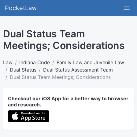
PocketLaw
Dual Status Team
Meetings; Considerations
Law
Indiana Code
Family Law and Juvenile Law
Dual Status
Dual Status Assessment Team
Dual Status Team Meetings; Considerations
Checkout our iOS App for a better way to browser
and research.