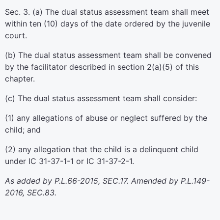
Sec. 3. (a) The dual status assessment team shall meet
within ten (10) days of the date ordered by the juvenile
court.
(b) The dual status assessment team shall be convened
by the facilitator described in section 2(a)(5) of this
chapter.
(c) The dual status assessment team shall consider:
(1) any allegations of abuse or neglect suffered by the
child; and
(2) any allegation that the child is a delinquent child
under IC 31-37-1-1 or IC 31-37-2-1.
As added by P.L.66-2015, SEC.17. Amended by P.L.149-
2016, SEC.83.