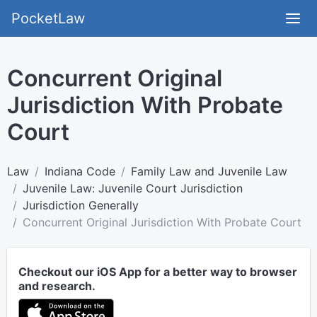
PocketLaw
Concurrent Original
Jurisdiction With Probate
Court
Law
Indiana Code
Family Law and Juvenile Law
Juvenile Law: Juvenile Court Jurisdiction
Jurisdiction Generally
Concurrent Original Jurisdiction With Probate Court
Checkout our iOS App for a better way to browser
and research.