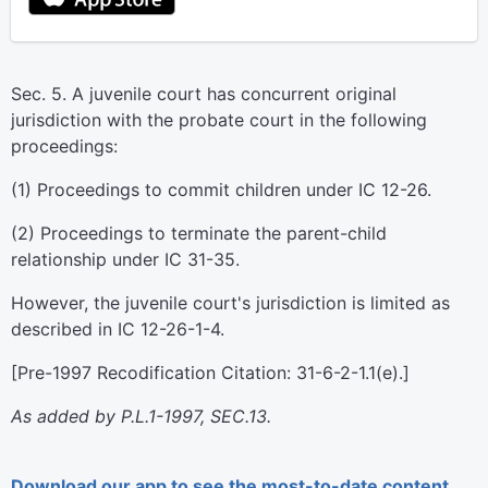
Sec. 5. A juvenile court has concurrent original
jurisdiction with the probate court in the following
proceedings:
(1) Proceedings to commit children under IC 12-26.
(2) Proceedings to terminate the parent-child
relationship under IC 31-35.
However, the juvenile court's jurisdiction is limited as
described in IC 12-26-1-4.
[Pre-1997 Recodification Citation: 31-6-2-1.1(e).]
As added by P.L.1-1997, SEC.13.
Download our app to see the most-to-date content.