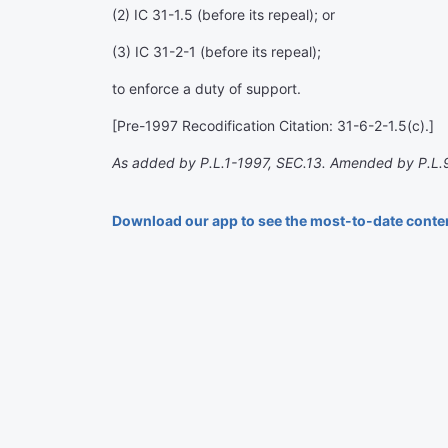
(2) IC 31-1.5 (before its repeal); or
(3) IC 31-2-1 (before its repeal);
to enforce a duty of support.
[Pre-1997 Recodification Citation: 31-6-2-1.5(c).]
As added by P.L.1-1997, SEC.13. Amended by P.L.
Download our app to see the most-to-date conte