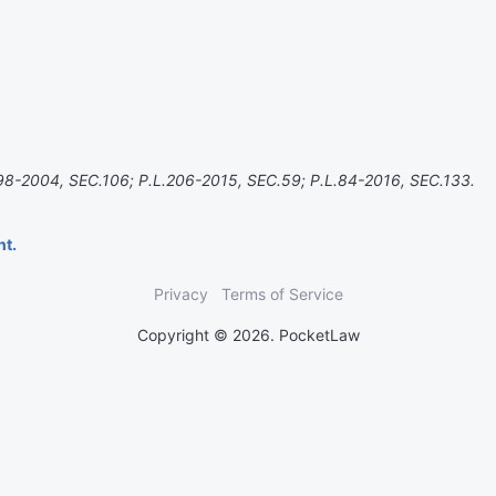
98-2004, SEC.106; P.L.206-2015, SEC.59; P.L.84-2016, SEC.133.
nt.
Privacy
Terms of Service
Copyright © 2026. PocketLaw