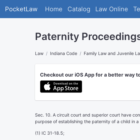
PocketLaw
Home
Catalog
Law Online
T
Paternity Proceeding
Law
Indiana Code
Family Law and Juvenile L
Checkout our iOS App for a better way t
Sec. 10. A circuit court and superior court have conc
purpose of establishing the paternity of a child in 
(1) IC 31-18.5;