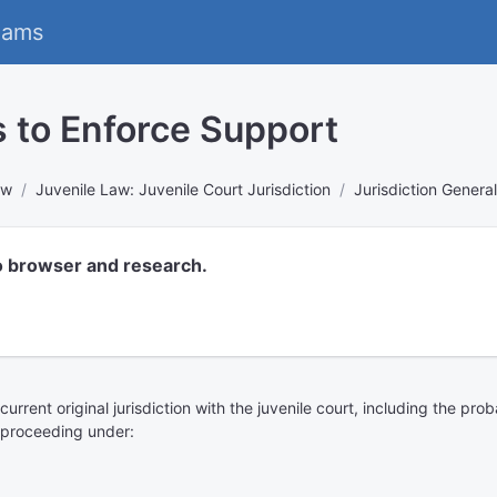
eams
s to Enforce Support
aw
Juvenile Law: Juvenile Court Jurisdiction
Jurisdiction General
o browser and research.
urrent original jurisdiction with the juvenile court, including the pro
a proceeding under: