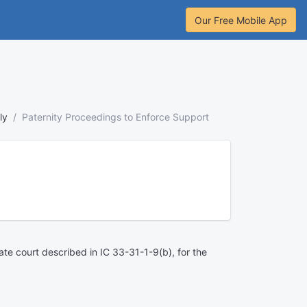
Our Free Mobile App
ly
Paternity Proceedings to Enforce Support
bate court described in IC 33-31-1-9(b), for the