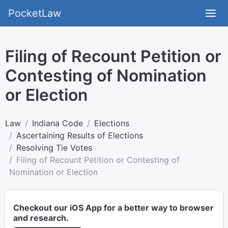
PocketLaw
Filing of Recount Petition or
Contesting of Nomination
or Election
Law
Indiana Code
Elections
Ascertaining Results of Elections
Resolving Tie Votes
Filing of Recount Petition or Contesting of
Nomination or Election
Checkout our iOS App for a better way to browser
and research.