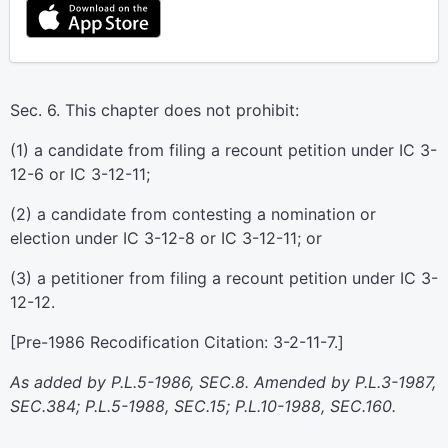
Sec. 6. This chapter does not prohibit:
(1) a candidate from filing a recount petition under IC 3-
12-6 or IC 3-12-11;
(2) a candidate from contesting a nomination or
election under IC 3-12-8 or IC 3-12-11; or
(3) a petitioner from filing a recount petition under IC 3-
12-12.
[Pre-1986 Recodification Citation: 3-2-11-7.]
As added by P.L.5-1986, SEC.8. Amended by P.L.3-1987,
SEC.384; P.L.5-1988, SEC.15; P.L.10-1988, SEC.160.