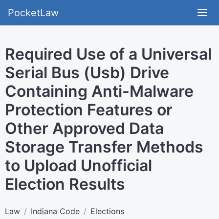
PocketLaw
Required Use of a Universal
Serial Bus (Usb) Drive
Containing Anti-Malware
Protection Features or
Other Approved Data
Storage Transfer Methods
to Upload Unofficial
Election Results
Law
Indiana Code
Elections