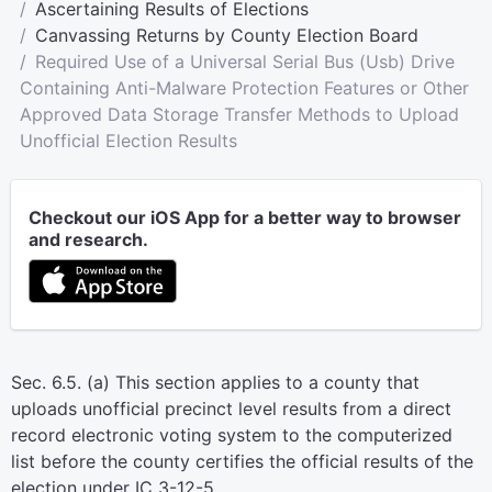
Ascertaining Results of Elections
Canvassing Returns by County Election Board
Required Use of a Universal Serial Bus (Usb) Drive
Containing Anti-Malware Protection Features or Other
Approved Data Storage Transfer Methods to Upload
Unofficial Election Results
Checkout our iOS App for a better way to browser
and research.
Sec. 6.5. (a) This section applies to a county that
uploads unofficial precinct level results from a direct
record electronic voting system to the computerized
list before the county certifies the official results of the
election under IC 3-12-5.