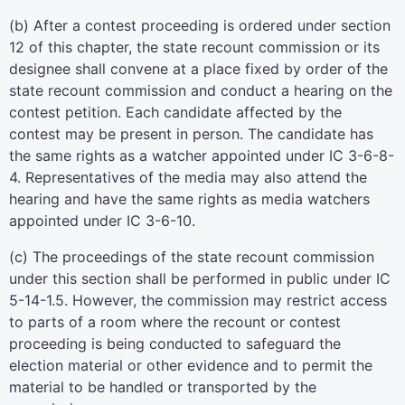
(b) After a contest proceeding is ordered under section
12 of this chapter, the state recount commission or its
designee shall convene at a place fixed by order of the
state recount commission and conduct a hearing on the
contest petition. Each candidate affected by the
contest may be present in person. The candidate has
the same rights as a watcher appointed under IC 3-6-8-
4. Representatives of the media may also attend the
hearing and have the same rights as media watchers
appointed under IC 3-6-10.
(c) The proceedings of the state recount commission
under this section shall be performed in public under IC
5-14-1.5. However, the commission may restrict access
to parts of a room where the recount or contest
proceeding is being conducted to safeguard the
election material or other evidence and to permit the
material to be handled or transported by the