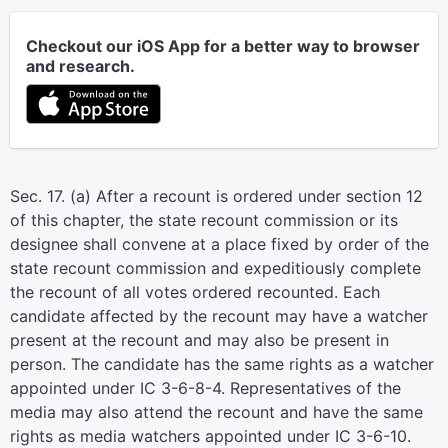
Checkout our iOS App for a better way to browser
and research.
Sec. 17. (a) After a recount is ordered under section 12
of this chapter, the state recount commission or its
designee shall convene at a place fixed by order of the
state recount commission and expeditiously complete
the recount of all votes ordered recounted. Each
candidate affected by the recount may have a watcher
present at the recount and may also be present in
person. The candidate has the same rights as a watcher
appointed under IC 3-6-8-4. Representatives of the
media may also attend the recount and have the same
rights as media watchers appointed under IC 3-6-10.