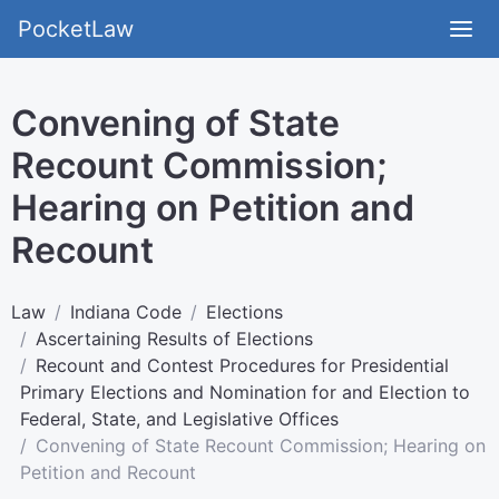
PocketLaw
Convening of State
Recount Commission;
Hearing on Petition and
Recount
Law
Indiana Code
Elections
Ascertaining Results of Elections
Recount and Contest Procedures for Presidential
Primary Elections and Nomination for and Election to
Federal, State, and Legislative Offices
Convening of State Recount Commission; Hearing on
Petition and Recount