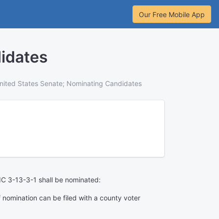
Our Free Mobile App
idates
nited States Senate; Nominating Candidates
h IC 3-13-3-1 shall be nominated:
of nomination can be filed with a county voter