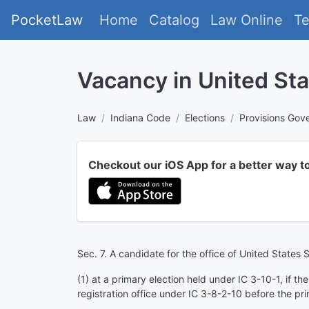
PocketLaw
Home
Catalog
Law Online
T
Vacancy in United St
Law
Indiana Code
Elections
Provisions Gove
Checkout our iOS App for a better way t
Sec. 7. A candidate for the office of United States 
(1) at a primary election held under IC 3-10-1, if th
registration office under IC 3-8-2-10 before the pri