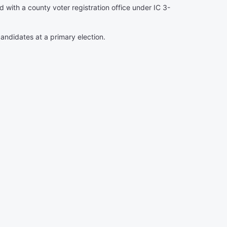
ed with a county voter registration office under IC 3-
candidates at a primary election.