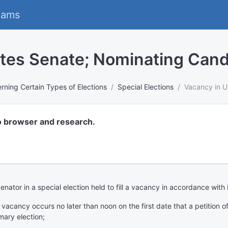
eams
ates Senate; Nominating Cand
rning Certain Types of Elections
Special Elections
Vacancy in U
o browser and research.
Senator in a special election held to fill a vacancy in accordance wit
e vacancy occurs no later than noon on the first date that a petition 
mary election;