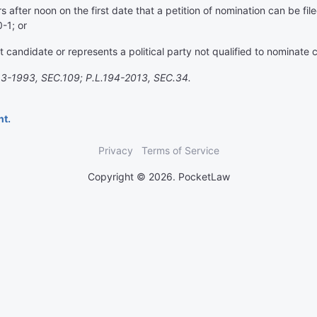
 after noon on the first date that a petition of nomination can be fil
-1; or
 candidate or represents a political party not qualified to nominate 
3-1993, SEC.109; P.L.194-2013, SEC.34.
nt.
Privacy
Terms of Service
Copyright © 2026. PocketLaw