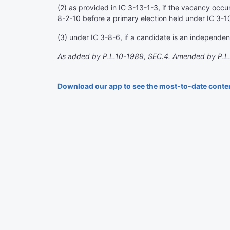
(2) as provided in IC 3-13-1-3, if the vacancy occurs
8-2-10 before a primary election held under IC 3-10
(3) under IC 3-8-6, if a candidate is an independent
As added by P.L.10-1989, SEC.4. Amended by P.L.
Download our app to see the most-to-date conte