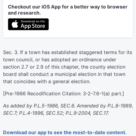
Checkout our iOS App for a better way to browser
and research.
Sec. 3. If a town has established staggered terms for its
town council, or has adopted an ordinance under
section 2.7 or 2.9 of this chapter, the county election
board shall conduct a municipal election in that town
that coincides with a general election.
[Pre-1986 Recodification Citation: 3-2-7.6-1(a) part.]
As added by P.L.5-1986, SEC.6. Amended by P.L.8-1989,
SEC.7; P.L.4-1996, SEC.52; P.L.9-2004, SEC.17.
Download our app to see the most-to-date content.