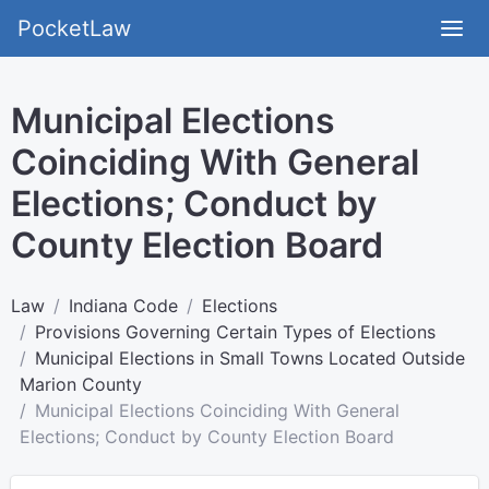
PocketLaw
Municipal Elections
Coinciding With General
Elections; Conduct by
County Election Board
Law
Indiana Code
Elections
Provisions Governing Certain Types of Elections
Municipal Elections in Small Towns Located Outside
Marion County
Municipal Elections Coinciding With General
Elections; Conduct by County Election Board