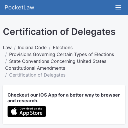
PocketLaw
Certification of Delegates
Law
Indiana Code
Elections
Provisions Governing Certain Types of Elections
State Conventions Concerning United States
Constitutional Amendments
Certification of Delegates
Checkout our iOS App for a better way to browser
and research.