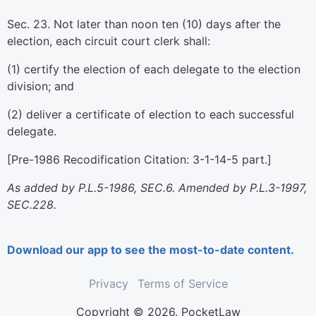
Sec. 23. Not later than noon ten (10) days after the
election, each circuit court clerk shall:
(1) certify the election of each delegate to the election
division; and
(2) deliver a certificate of election to each successful
delegate.
[Pre-1986 Recodification Citation: 3-1-14-5 part.]
As added by P.L.5-1986, SEC.6. Amended by P.L.3-1997,
SEC.228.
Download our app to see the most-to-date content.
Privacy
Terms of Service
Copyright © 2026. PocketLaw