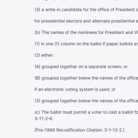
(3) a write-in candidate for the office of President
for presidential electors and alternate presidential
(b) The names of the nominees for President and Vice
(1) in one (1) column on the ballot if paper ballots a
(2) either:
(A) grouped together on a separate screen; or
(B) grouped together below the names of the office
if an electronic voting system is used; or
(3) grouped together below the names of the offices 
(c) The ballot must permit a voter to cast a ballot 
3-11-2-6.
[Pre-1986 Recodification Citation: 3-1-12-2.]