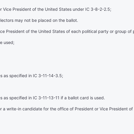
 or Vice President of the United States under IC 3-8-2-2.5;
 electors may not be placed on the ballot.
 President of the United States of each political party or group of p
re used;
s as specified in IC 3-11-14-3.5;
as specified in IC 3-11-13-11 if a ballot card is used.
for a write-in candidate for the office of President or Vice President 