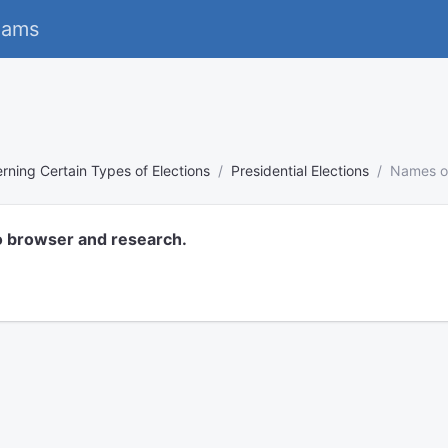
eams
rning Certain Types of Elections
Presidential Elections
Names on
o browser and research.