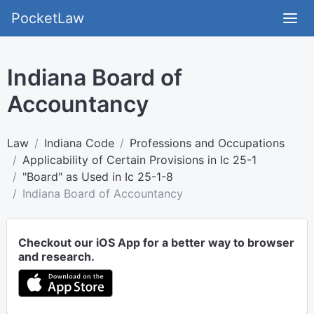
PocketLaw
Indiana Board of
Accountancy
Law
Indiana Code
Professions and Occupations
Applicability of Certain Provisions in Ic 25-1
"Board" as Used in Ic 25-1-8
Indiana Board of Accountancy
Checkout our iOS App for a better way to browser
and research.