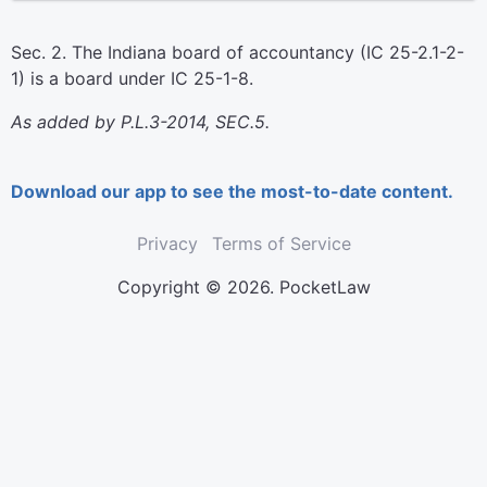
Sec. 2. The Indiana board of accountancy (IC 25-2.1-2-
1) is a board under IC 25-1-8.
As added by P.L.3-2014, SEC.5.
Download our app to see the most-to-date content.
Privacy
Terms of Service
Copyright © 2026. PocketLaw