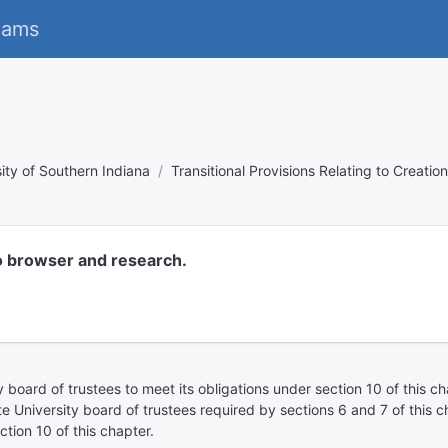
eams
ity of Southern Indiana
Transitional Provisions Relating to Creatio
o browser and research.
ty board of trustees to meet its obligations under section 10 of this c
te University board of trustees required by sections 6 and 7 of this 
tion 10 of this chapter.