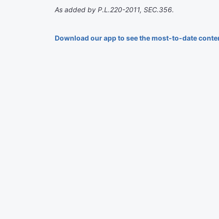
As added by P.L.220-2011, SEC.356.
Download our app to see the most-to-date conte