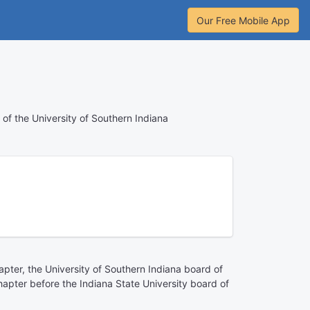
Our Free Mobile App
n of the University of Southern Indiana
hapter, the University of Southern Indiana board of
chapter before the Indiana State University board of