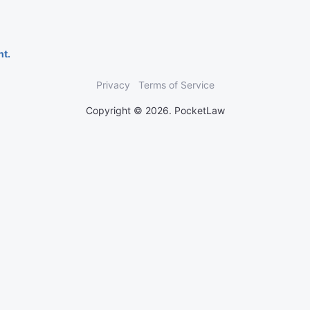
nt.
Privacy
Terms of Service
Copyright © 2026. PocketLaw