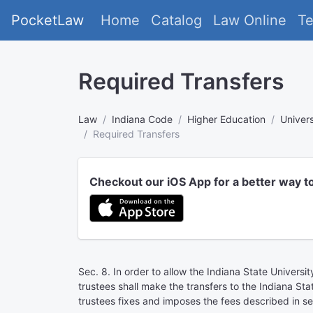
PocketLaw
Home
Catalog
Law Online
T
Required Transfers
Law
Indiana Code
Higher Education
Univers
Required Transfers
Checkout our iOS App for a better way t
Sec. 8. In order to allow the Indiana State Universi
trustees shall make the transfers to the Indiana Sta
trustees fixes and imposes the fees described in sec